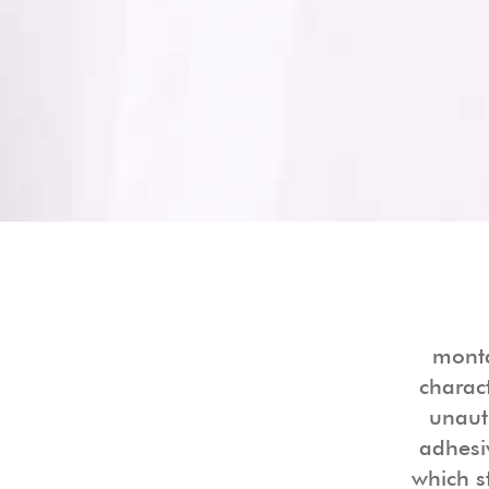
monta
charac
unaut
adhesi
which s