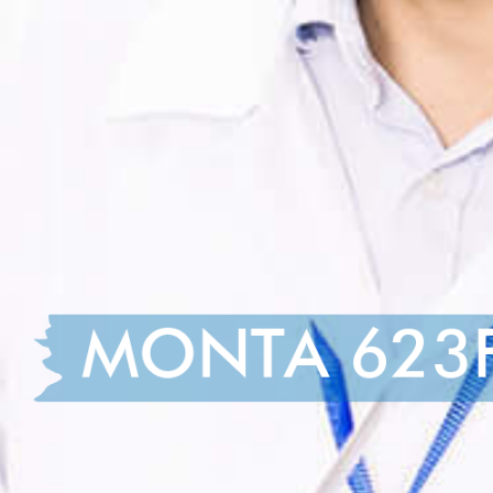
MONTA 623