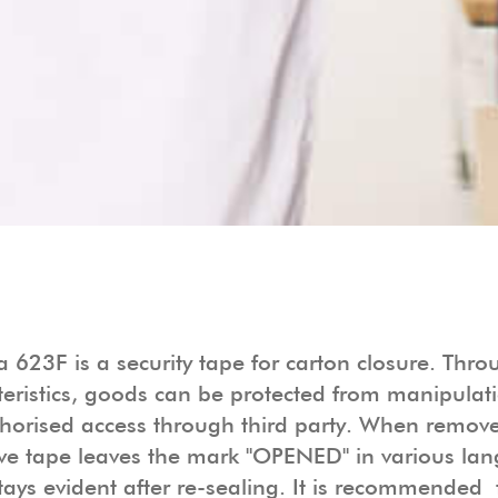
 623F is a security tape for carton closure. Throu
teristics, goods can be protected from manipulat
horised access through third party. When remove
ve tape leaves the mark "OPENED" in various la
tays evident after re-sealing. It is recommended 