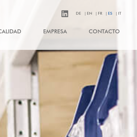
DE
EN
FR
ES
IT
CALIDAD
EMPRESA
CONTACTO