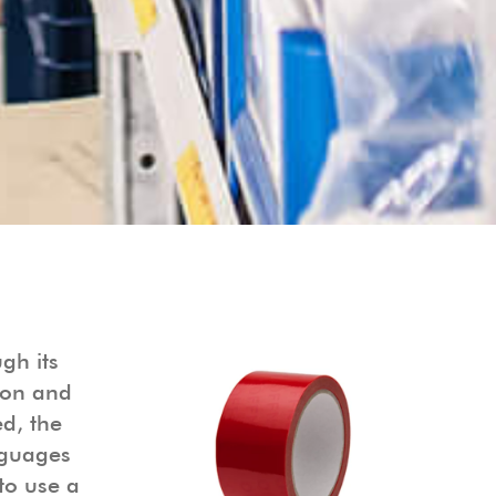
gh its
ion and
d, the
nguages
to use a