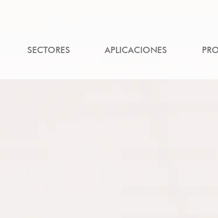
SECTORES
APLICACIONES
PR