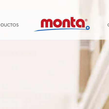
ODUCTOS