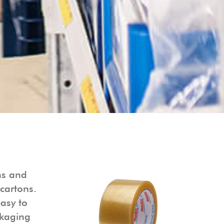
ns and
cartons.
easy to
ckaging