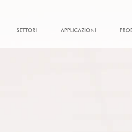
SETTORI
APPLICAZIONI
PRO