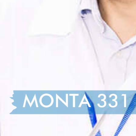
MONTA 331