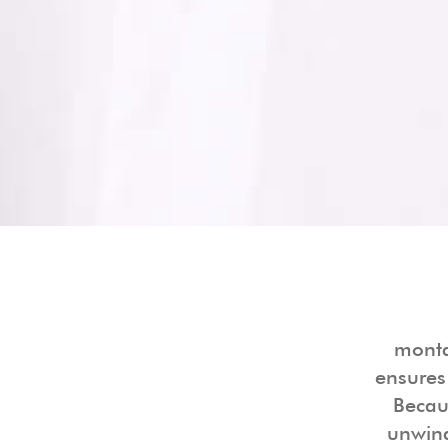
monta
ensures
Becaus
unwind