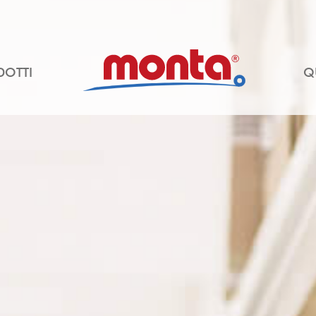
DOTTI
Q