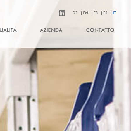
DE
EN
FR
ES
IT
UALITÀ
AZIENDA
CONTATTO