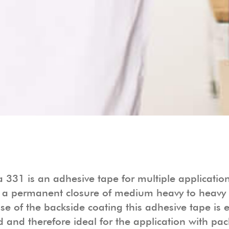
 331 is an adhesive tape for multiple applicatio
 a permanent closure of medium heavy to heavy 
e of the backside coating this adhesive tape is 
 and therefore ideal for the application with pa