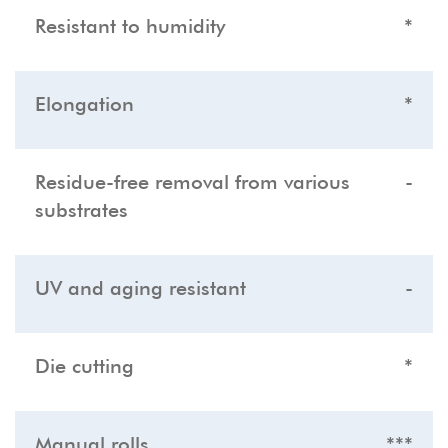
Resistant to humidity
*
Elongation
*
Residue-free removal from various
-
substrates
UV and aging resistant
-
Die cutting
*
Manual rolls
***