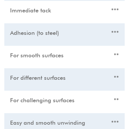
Immediate tack
***
Adhesion (to steel)
***
For smooth surfaces
**
For different surfaces
**
For challenging surfaces
**
Easy and smooth unwinding
***