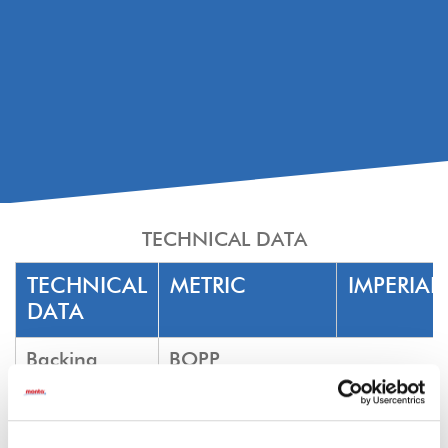
TECHNICAL DATA
TECHNICAL
METRIC
IMPERIAL
DATA
Backing
BOPP
Adhesive
Natural Rubber