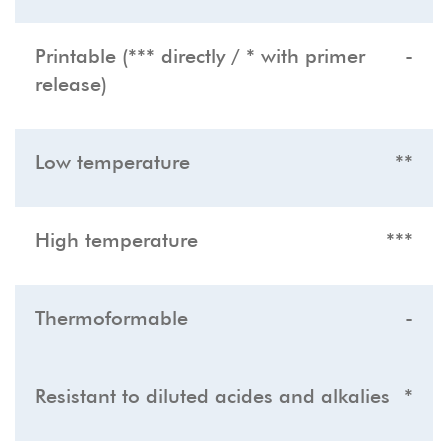
Printable (*** directly / * with primer
-
release)
Low temperature
**
High temperature
***
Thermoformable
-
Resistant to diluted acides and alkalies
*