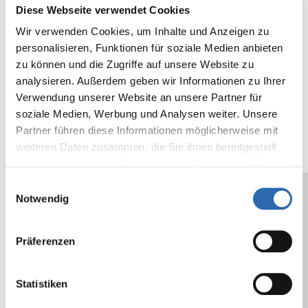
Colour
clear, white, havana brown
Diese Webseite verwendet Cookies
Tensile force
N/25mm
min.
lb/in
min
Wir verwenden Cookies, um Inhalte und Anzeigen zu
N/cm
100
23
personalisieren, Funktionen für soziale Medien anbieten
min.
zu können und die Zugriffe auf unsere Website zu
40.2
analysieren. Außerdem geben wir Informationen zu Ihrer
Verwendung unserer Website an unsere Partner für
Backing
µ
28
mil
1.1
soziale Medien, Werbung und Analysen weiter. Unsere
thickness
Partner führen diese Informationen möglicherweise mit
weiteren Daten zusammen, die Sie ihnen bereitgestellt
Adhesive
cN/25mm
500
oz/in
18.
haben oder die sie im Rahmen Ihrer Nutzung der Dienste
strength on
N/cm
2
gesammelt haben.
Einwilligungsauswahl
steel
Notwendig
Core
mm
76
in
3
Diameter
Präferenzen
The values given are typical values, and do
Statistiken
not constitute a specification. We