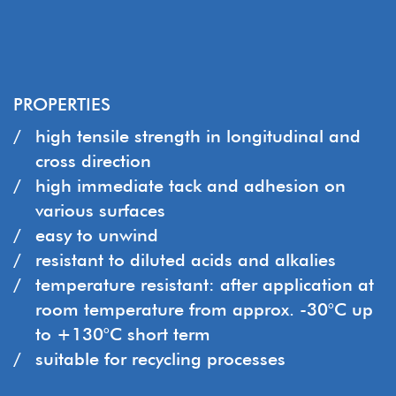
PROPERTIES
high tensile strength in longitudinal and
cross direction
high immediate tack and adhesion on
various surfaces
easy to unwind
resistant to diluted acids and alkalies
temperature resistant: after application at
room temperature from approx. -30°C up
to +130°C short term
suitable for recycling processes