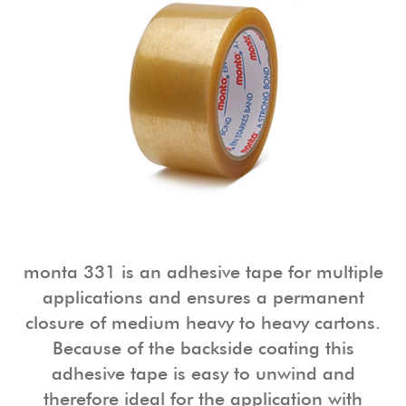
monta 331 is an adhesive tape for multiple
applications and ensures a permanent
closure of medium heavy to heavy cartons.
Because of the backside coating this
adhesive tape is easy to unwind and
therefore ideal for the application with