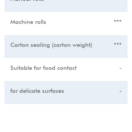
Machine rolls
***
Carton sealing (carton weight)
***
Suitable for food contact
-
for delicate surfaces
-