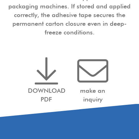
packaging machines. If stored and applied
correctly, the adhesive tape secures the
permanent carton closure even in deep-
freeze conditions.
DOWNLOAD
make an
PDF
inquiry