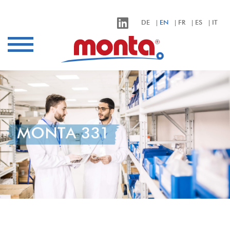
monta – Klebebänder für alle Anwendungen
DE
EN
FR
ES
IT
Industries
Applications
Products
sustainability
Company
MONTA 331
Contact