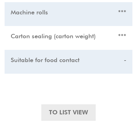
Machine rolls
***
Carton sealing (carton weight)
***
Suitable for food contact
-
TO LIST VIEW