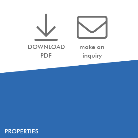
DOWNLOAD
make an
PDF
inquiry
PROPERTIES