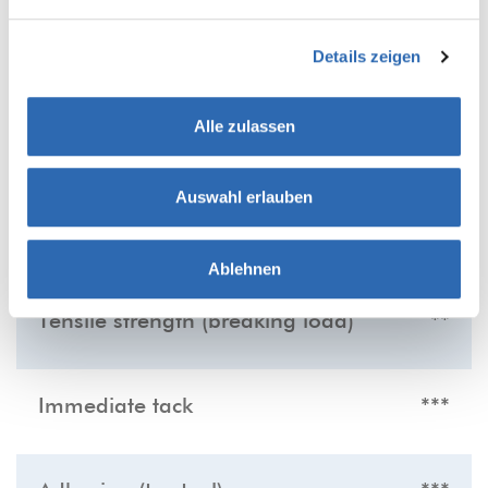
Details zeigen
PRODUCT FEATURES
Alle zulassen
The more stars the more distinct the listed
product feature:
Auswahl erlauben
Low noise
***
Ablehnen
Tensile strength (breaking load)
**
Immediate tack
***