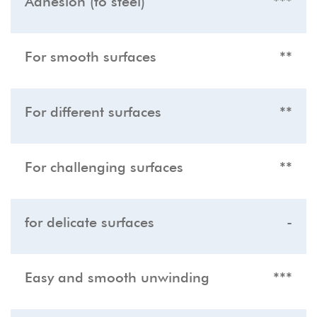
Adhesion (to steel)
***
For smooth surfaces
**
For different surfaces
**
For challenging surfaces
**
for delicate surfaces
-
Easy and smooth unwinding
***