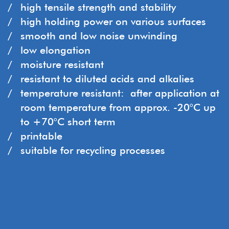
high tensile strength and stability
high holding power on various surfaces
smooth and low noise unwinding
low elongation
moisture resistant
resistant to diluted acids and alkalies
temperature resistant: after application at
room temperature from approx. -20°C up
to +70°C short term
printable
suitable for recycling processes