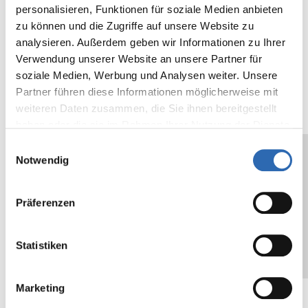
40.2
personalisieren, Funktionen für soziale Medien anbieten
zu können und die Zugriffe auf unsere Website zu
Backing
µ
36
mil
1.4
analysieren. Außerdem geben wir Informationen zu Ihrer
thickness
Verwendung unserer Website an unsere Partner für
soziale Medien, Werbung und Analysen weiter. Unsere
Adhesive
cN/25mm
500
oz/in
18.
Partner führen diese Informationen möglicherweise mit
strength on
N/cm
2
weiteren Daten zusammen, die Sie ihnen bereitgestellt
steel
haben oder die sie im Rahmen Ihrer Nutzung der Dienste
gesammelt haben.
Einwilligungsauswahl
Core
mm
76
in
3
Notwendig
Diameter
The values given are typical values, and do
Präferenzen
not constitute a specification. We
recommend testing the suitability of the self-
Statistiken
adhesive tape for the designated application
or use.
Marketing