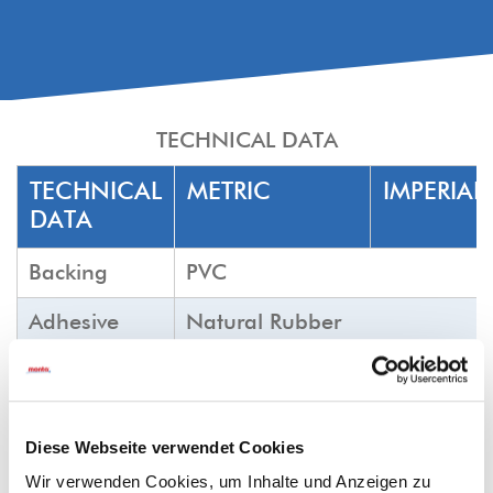
TECHNICAL DATA
TECHNICAL
METRIC
IMPERIAL
DATA
Backing
PVC
Adhesive
Natural Rubber
Colour
fluoro orange
Tensile force
N/25mm
min.
lb/in
min
N/cm
100
23
Diese Webseite verwendet Cookies
min.
Wir verwenden Cookies, um Inhalte und Anzeigen zu