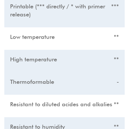
Printable (*** directly / * with primer
***
release)
Low temperature
**
High temperature
**
Thermoformable
-
Resistant to diluted acides and alkalies
**
Resistant to humidity
**