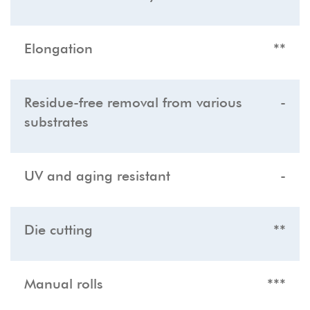
Elongation
**
Residue-free removal from various
-
substrates
UV and aging resistant
-
Die cutting
**
Manual rolls
***