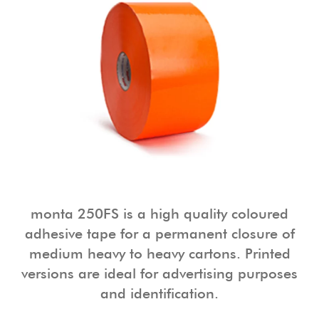
monta 250FS is a high quality coloured
adhesive tape for a permanent closure of
medium heavy to heavy cartons. Printed
versions are ideal for advertising purposes
and identification.